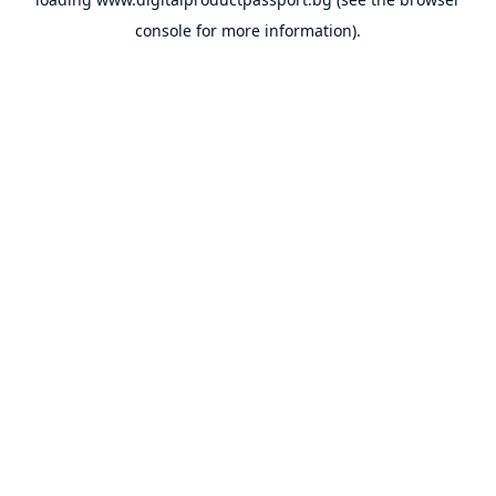
console
for more information).