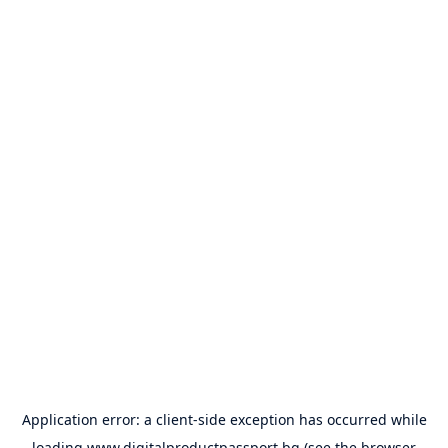
Application error: a
client
-side exception has occurred while
loading
www.digitalproductpassport.bg
(see the
browser