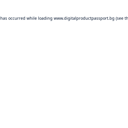
 has occurred while loading
www.digitalproductpassport.bg
(see t