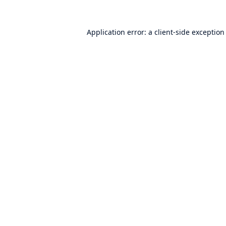
Application error: a
client
-side exception