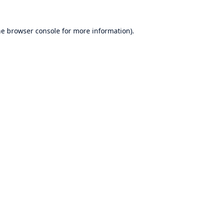
he
browser console
for more information).